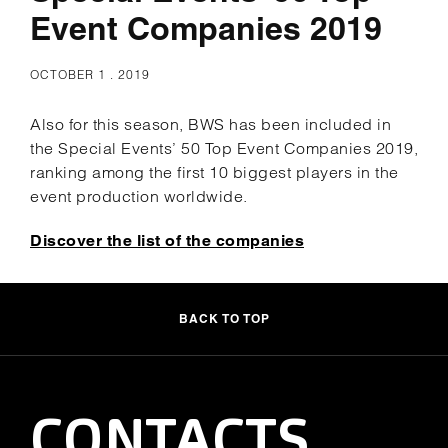
Event Companies 2019
OCTOBER 1 . 2019
Also for this season, BWS has been included in
the Special Events’ 50 Top Event Companies 2019,
ranking among the first 10 biggest players in the
event production worldwide.
Discover the list of the companies
BACK TO TOP
CONTACTS