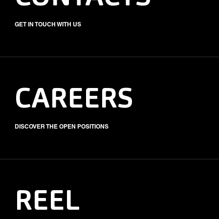
GET IN TOUCH WITH US
CAREERS
DISCOVER THE OPEN POSITIONS
REEL