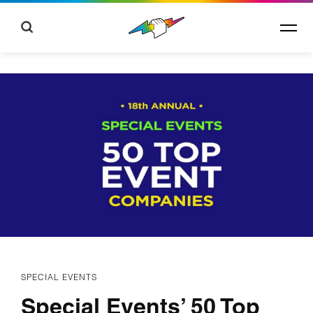
SPECIAL EVENTS
Special Events’ 50 Top