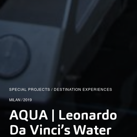
SPECIAL PROJECTS
/
DESTINATION EXPERIENCES
MILAN / 2019
AQUA | Leonardo
Da Vinci’s Water