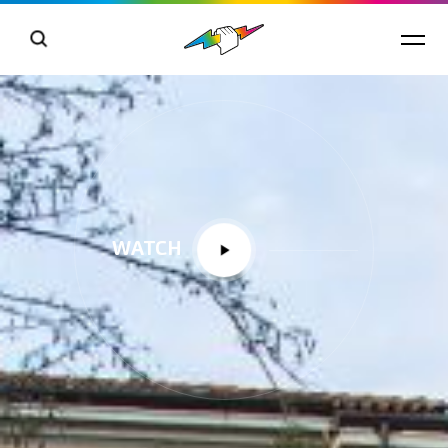
WATCH