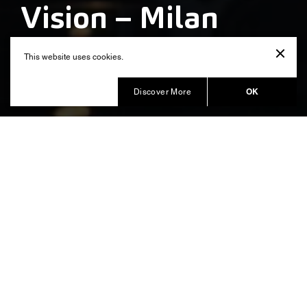
Vision – Milan
Design Week
This website uses cookies.
Produced by Balich Wonder Studio
OK
Discover More
A technological installation to
envision the future of the city
paying tribute to Leonardo da
Vinci’s vision
, the global benchmark
Salone del Mobile. Milano
event for the design world, entrusted to Balich Wonder
Studio the Creative and Executive Production of the