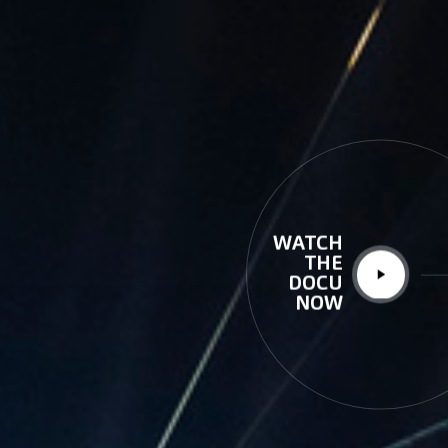
WATCH
THE
DOCU
NOW