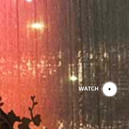
WATCH