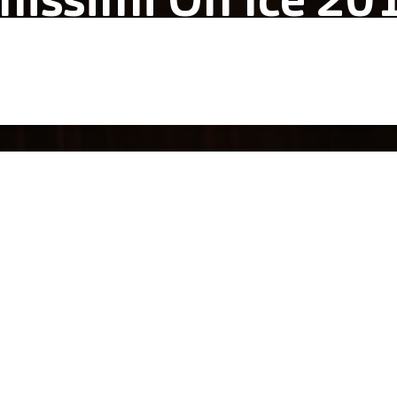
missimi On Ice 20
alich Wonder Studio
acular immersive live show where lyric
c, elegance and beauty encounter ice-s
uccess of the previous year and the vision for the ones ahead, 
mat and established the recurrence of this immersive show.
motional journey was composed of two acts and seven scenes i