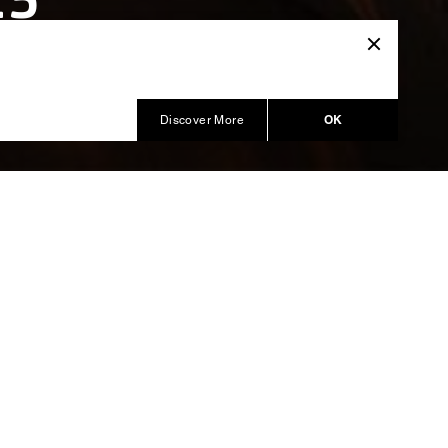
15
OK
Discover More
al and
kating
Intimissimi
nterpreted