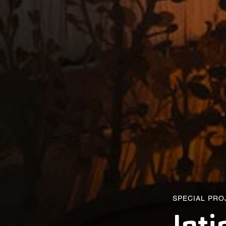
SPECIAL PRO