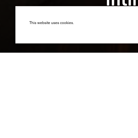
Inti
Produced by B
This website uses cookies.
The spect
pop musi
Following the s
bought the for
In 2015, the e