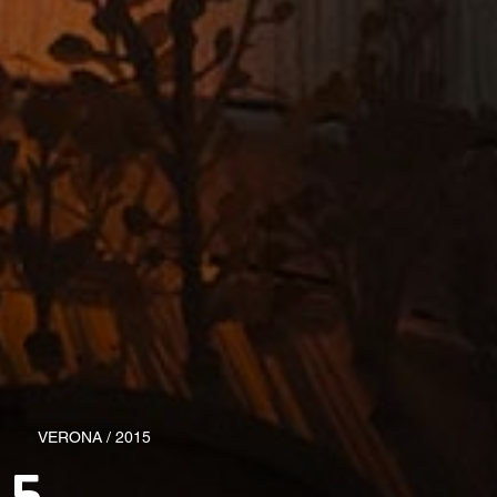
VERONA / 2015