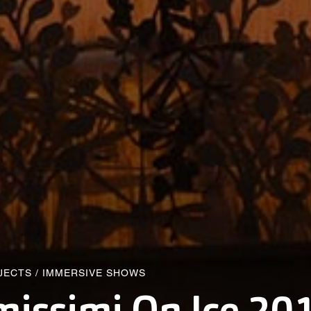
JECTS
/
IMMERSIVE SHOWS