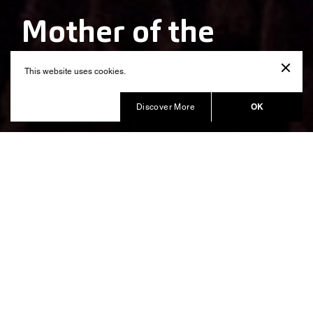
Mother of the
Nation
This website uses cookies.
Produced by Balich Wonder Studio
OK
Discover More
Celebrating the Mother of a
Country with an immersive
experience
“Mother of the Nation” show described what it means
to be a Mother of a Family and also of a Country, with
grace and values, responsibility and guidance.
The show commissioned by
The Crown Prince Court