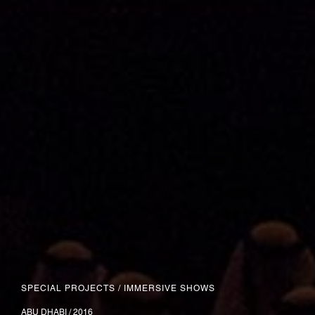
SPECIAL PROJECTS
/
IMMERSIVE SHOWS
ABU DHABI / 2016