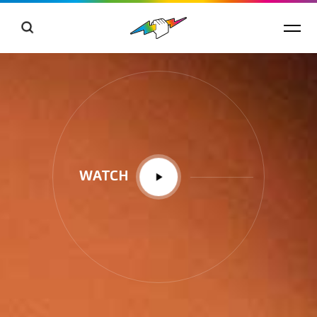
WATCH