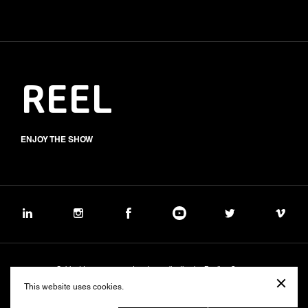
REEL
ENJOY THE SHOW
Subject to management and coordination by Banijay Group
©2026 BALICH WONDER STUDIO S.p.A.
This website uses cookies.
Cookie
Privacy
Group Code of Ethics
Banijay Group Code of Conduct