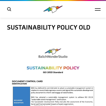
SUSTAINABILITY POLICY OLD