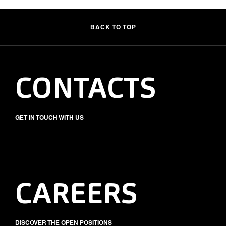
BACK TO TOP
CONTACTS
GET IN TOUCH WITH US
CAREERS
DISCOVER THE OPEN POSITIONS