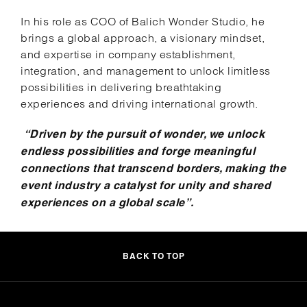
In his role as COO of Balich Wonder Studio, he
brings a global approach, a visionary mindset,
and expertise in company establishment,
integration, and management to unlock limitless
possibilities in delivering breathtaking
experiences and driving international growth.
“Driven by the pursuit of wonder, we unlock
endless possibilities and forge meaningful
connections that transcend borders, making the
event industry a catalyst for unity and shared
experiences on a global scale”.
BACK TO TOP