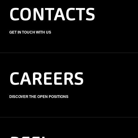
CONTACTS
GET IN TOUCH WITH US
CAREERS
DISCOVER THE OPEN POSITIONS