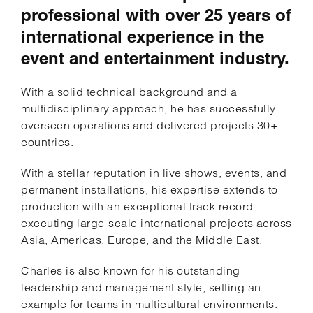
professional with over 25 years of
international experience in the
event and entertainment industry.
With a solid technical background and a
multidisciplinary approach, he has successfully
overseen operations and delivered projects 30+
countries.
With a stellar reputation in live shows, events, and
permanent installations, his expertise extends to
production with an exceptional track record
executing large-scale international projects across
Asia, Americas, Europe, and the Middle East.
Charles is also known for his outstanding
leadership and management style, setting an
example for teams in multicultural environments.