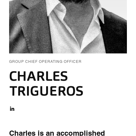
GROUP CHIEF OPERATING OFFICER
CHARLES
TRIGUEROS
Charles is an accomplished