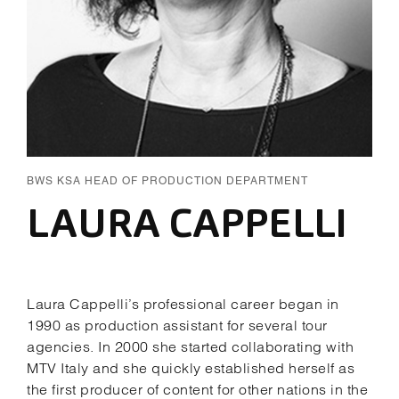
BWS KSA HEAD OF PRODUCTION DEPARTMENT
LAURA CAPPELLI
Laura Cappelli’s professional career began in
1990 as production assistant for several tour
agencies. In 2000 she started collaborating with
MTV Italy and she quickly established herself as
the first producer of content for other nations in the