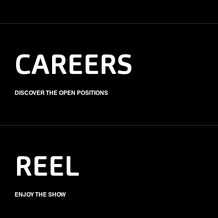
CAREERS
DISCOVER THE OPEN POSITIONS
REEL
ENJOY THE SHOW