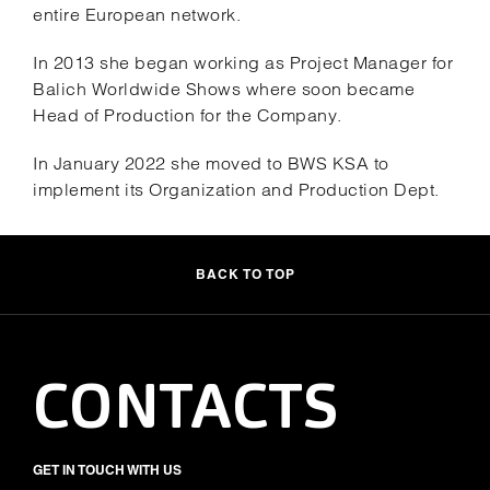
entire European network.
In 2013 she began working as Project Manager for
Balich Worldwide Shows where soon became
Head of Production for the Company.
In January 2022 she moved to BWS KSA to
implement its Organization and Production Dept.
BACK TO TOP
CONTACTS
GET IN TOUCH WITH US