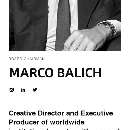
BOARD CHAIRMAN
MARCO BALICH
Creative Director and Executive
Producer of worldwide