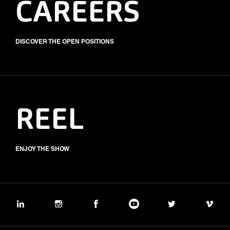
CAREERS
DISCOVER THE OPEN POSITIONS
REEL
ENJOY THE SHOW