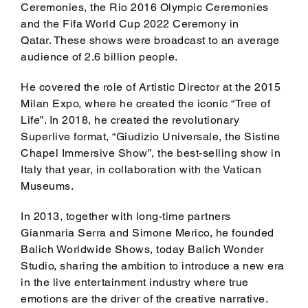
Ceremonies, the Rio 2016 Olympic Ceremonies
and the Fifa World Cup 2022 Ceremony in
Qatar. These shows were broadcast to an average
audience of 2.6 billion people.
He covered the role of Artistic Director at the 2015
Milan Expo, where he created the iconic “Tree of
Life”. In 2018, he created the revolutionary
Superlive format, “Giudizio Universale, the Sistine
Chapel Immersive Show”, the best-selling show in
Italy that year, in collaboration with the Vatican
Museums.
In 2013, together with long-time partners
Gianmaria Serra and Simone Merico, he founded
Balich Worldwide Shows, today Balich Wonder
Studio, sharing the ambition to introduce a new era
in the live entertainment industry where true
emotions are the driver of the creative narrative.