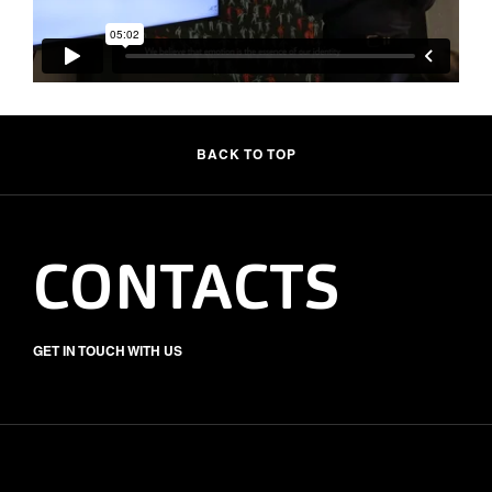
BACK TO TOP
CONTACTS
GET IN TOUCH WITH US