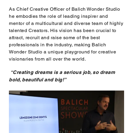
As Chief Creative Officer of Balich Wonder Studio
he embodies the role of leading inspirer and
mentor of a multicultural and diverse team of highly
talented Creators. His vision has been crucial to
attract, recruit and raise some of the best
professionals in the industry, making Balich
Wonder Studio a unique playground for creative
visionaries from all over the world.
“Creating dreams is a serious job, so dream
bold, beautiful and big!”