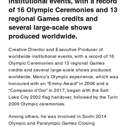
institutional events, with a record
of 16 Olympic Ceremonies and 13
regional Games credits and
several large-scale shows
produced worldwide.
Creative Director and Executive Producer of
worldwide institutional events, with a record of 16
Olympic Ceremonies and 13 regional Games
credits and several large-scale shows produced
worldwide. Marco’s Olympic experience, which was
honoured with an “Emmy Award” in 2006 and a
“Compasso d’Oro” in 2017, began with the Salt
Lake City 2002 flag handover, followed by the Turin
2006 Olympic ceremonies.
Among others, he was involved in Sochi 2014
Olympic and Paralympic Games Closing