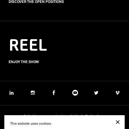
DISCOVER THE OPEN POSITIONS
REEL
ENJOY THE SHOW
Subject to management and coordination by Banijay Group
©2026 BALICH WONDER STUDIO S.p.A.
This website uses cookies.