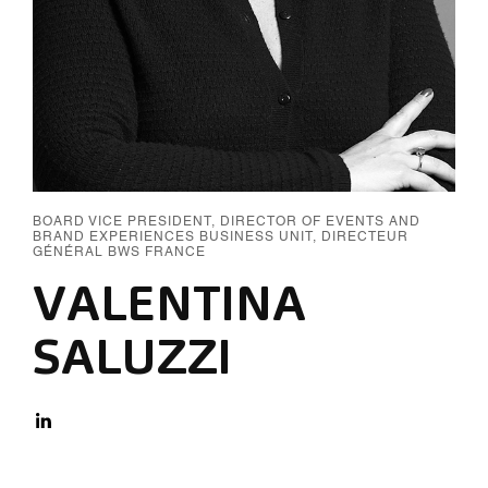
BOARD VICE PRESIDENT, DIRECTOR OF EVENTS AND
BRAND EXPERIENCES BUSINESS UNIT, DIRECTEUR
GÉNÉRAL BWS FRANCE
VALENTINA
SALUZZI