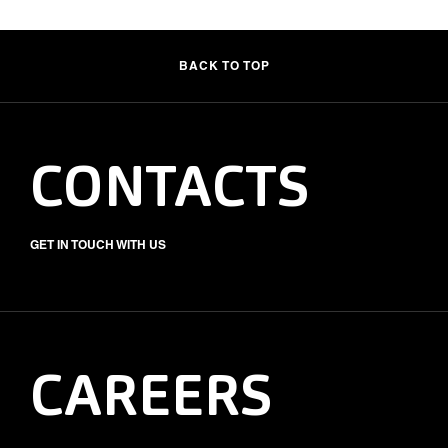
BACK TO TOP
CONTACTS
GET IN TOUCH WITH US
CAREERS