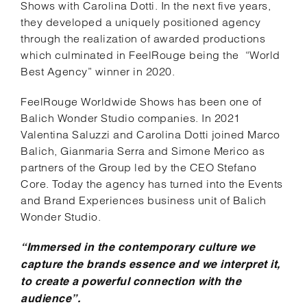
Shows with Carolina Dotti. In the next five years,
they developed a uniquely positioned agency
through the realization of awarded productions
which culminated in FeelRouge being the “World
Best Agency” winner in 2020.
FeelRouge Worldwide Shows has been one of
Balich Wonder Studio companies. In 2021
Valentina Saluzzi and Carolina Dotti joined Marco
Balich, Gianmaria Serra and Simone Merico as
partners of the Group led by the CEO Stefano
Core. Today the agency has turned into the Events
and Brand Experiences business unit of Balich
Wonder Studio.
“Immersed in the contemporary culture we
capture the brands essence and we interpret it,
to create a powerful connection with the
audience”.