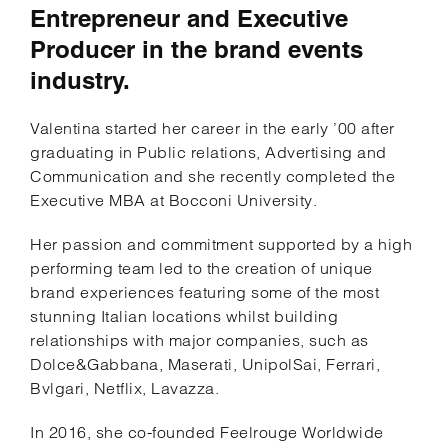
Entrepreneur and Executive
Producer in the brand events
industry.
Valentina started her career in the early ’00 after
graduating in Public relations, Advertising and
Communication and she recently completed the
Executive MBA at Bocconi University.
Her passion and commitment supported by a high
performing team led to the creation of unique
brand experiences featuring some of the most
stunning Italian locations whilst building
relationships with major companies, such as
Dolce&Gabbana, Maserati, UnipolSai, Ferrari,
Bvlgari, Netflix, Lavazza.
In 2016, she co-founded Feelrouge Worldwide