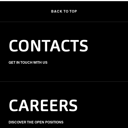
BACK TO TOP
CONTACTS
GET IN TOUCH WITH US
CAREERS
DISCOVER THE OPEN POSITIONS