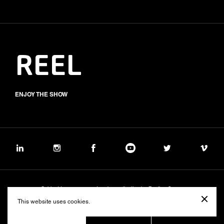
REEL
ENJOY THE SHOW
Subject to management and coordination by Banijay Group
©2026 BALICH WONDER STUDIO S.p.A.
This website uses cookies.
Cookie
Privacy
Group Code of Ethics
Banijay Group Code of Conduct
231 General Model
Sustainability Policy
Whistleblowing