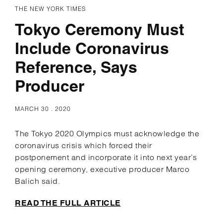
THE NEW YORK TIMES
Tokyo Ceremony Must
Include Coronavirus
Reference, Says
Producer
MARCH 30 . 2020
The Tokyo 2020 Olympics must acknowledge the
coronavirus crisis which forced their
postponement and incorporate it into next year’s
opening ceremony, executive producer Marco
Balich said.
READ THE FULL ARTICLE