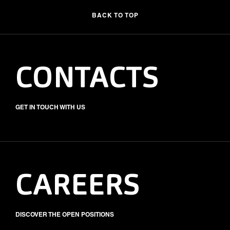
BACK TO TOP
CONTACTS
GET IN TOUCH WITH US
CAREERS
DISCOVER THE OPEN POSITIONS