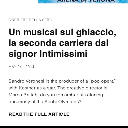
CORRIERE DELLA SERA
Un musical sul ghiaccio,
la seconda carriera dal
signor Intimissimi
MAY 24 . 2014
Sandro Veronesi is the producer of a “pop opera”
with Kostner as a star. The creative director is
Marco Balich: do you remember his closing
ceremony of the Sochi Olympics?
READ THE FULL ARTICLE