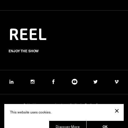
REEL
ENJOY THE SHOW
Subject to management and coordination by Banijay Group
©2026 BALICH WONDER STUDIO S.p.A.
This website uses cookies.
Cookie
Privacy
Group Code of Ethics
Banijay Group Code of Conduct
231 General Model
Sustainability Policy
Whistleblowing
Whistleblowing ITA (d.lgs.24/2023)
OK
Discover More