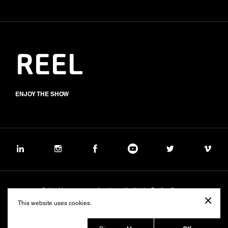
REEL
ENJOY THE SHOW
Subject to management and coordination by Banijay Group
©2026 BALICH WONDER STUDIO S.p.A.
This website uses cookies.
Cookie
Privacy
Group Code of Ethics
Banijay Group Code of Conduct
231 General Model
Sustainability Policy
Whistleblowing