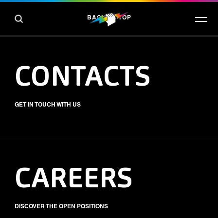
BACK TO TOP
CONTACTS
GET IN TOUCH WITH US
CAREERS
DISCOVER THE OPEN POSITIONS