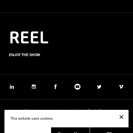
REEL
ENJOY THE SHOW
Subject to management and coordination by Banijay Group
©2026 BALICH WONDER STUDIO S.p.A.
This website uses cookies.
Cookie
Privacy
Group Code of Ethics
Banijay Group Code of Conduct
231 General Model
Sustainability Policy
Whistleblowing