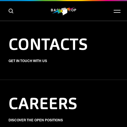
BACK TO TOP
CONTACTS
GET IN TOUCH WITH US
CAREERS
DISCOVER THE OPEN POSITIONS