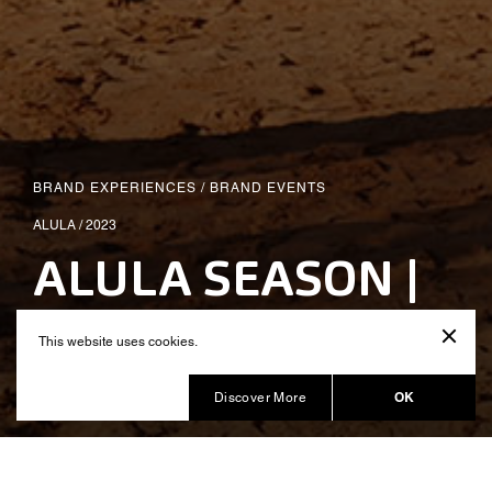
BRAND EXPERIENCES
/
BRAND EVENTS
ALULA / 2023
ALULA SEASON |
All Day I Dream
This website uses cookies.
Produced by Balich Wonder Studio KSA
OK
Discover More