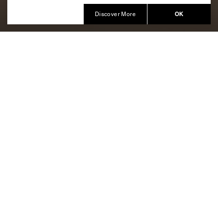
Produced by Balich Wonder Studio KSA
OK
Discover More
A magic combination of
meditative music with the glow of
candlelight
Entering a new chapter with
AlUla On Wheels
.
Volume II
The hugely popular roller rink returns, bringing arcade
games, interactive projections, and artistic displays
alongside the skating.
Born from a creative idea of GoodIntention and
produced by Balich Wonder Studio, the event