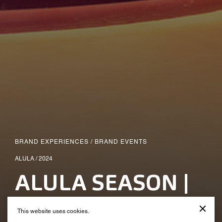
BRAND EXPERIENCES
/
BRAND EVENTS
ALULA / 2024
ALULA SEASON |
Alula On Wheels
This website uses cookies.