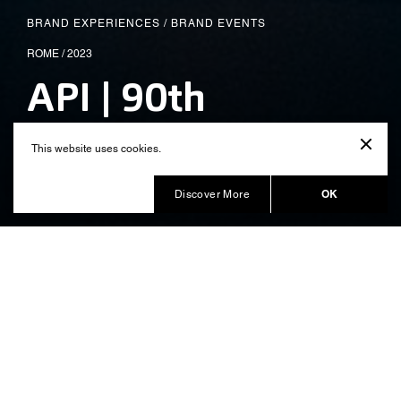
BRAND EXPERIENCES
/
BRAND EVENTS
ROME / 2023
API | 90th
Anniversary
This website uses cookies.
Produced by Balich Wonder Studio
OK
Discover More
An immersive exhibition for 90
years of history
On the occasion of the
of the api
90th anniversary
Group, Balich Wonder Studio has created an