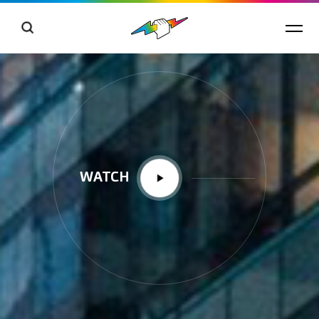
WATCH