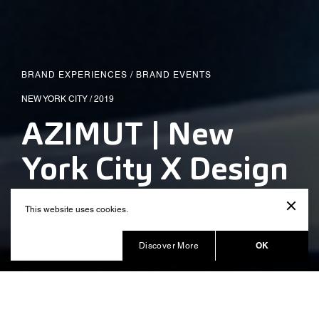
BRAND EXPERIENCES
/
BRAND EVENTS
NEW YORK CITY / 2019
AZIMUT | New
York City X Design
Installation
This website uses cookies.
Produced by Balich Wonder Studio
OK
Discover More