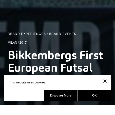
BRAND EXPERIENCES
/
BRAND EVENTS
MILAN / 2017
Bikkembergs First
European Futsal
Tournament
This website uses cookies.
Produced by Balich Wonder Studio
OK
Discover More