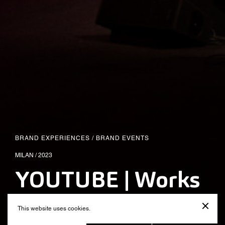
BRAND EXPERIENCES
/
BRAND EVENTS
MILAN / 2023
YOUTUBE | Works
Awards 2023
This website uses cookies.