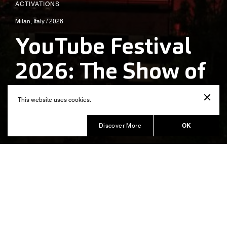
ACTIVATIONS
Milan, Italy / 2026
YouTube Festival
2026: The Show of
Shows
This website uses cookies.
Produced by Balich Wonder Studio
OK
Discover More
YouTube Festival 2026:The Show
of Shows. An immersive
experience celebrating the