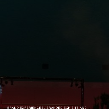
BRAND EXPERIENCES
/
BRANDED EXHIBITS AND