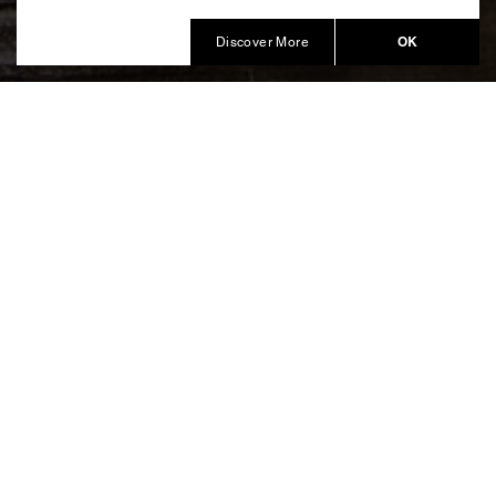
Produced by Balich Wonder Studio
OK
Discover More
An open source creative format
to celebrate Christmas around
the city
The Christmas of Trees (Il Natale degli Alberi) is the
creative format by Marco Balich donated by the
Bracco Foundation to the City of Milan to restore joy,
solidarity and beauty throughout the city. The first
edition of the open source format involved 21 private
sponsors that have created “Author Trees” which have
been widespread around the city of Milan to celebrate
2020 Christmas, respecting social distancing without