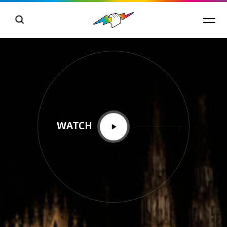
WATCH