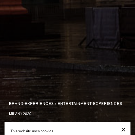
BRAND EXPERIENCES
/
ENTERTAINMENT EXPERIENCES
MILAN / 2020
Natale degli Alberi
This website uses cookies.