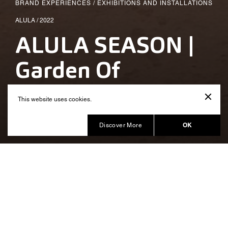
BRAND EXPERIENCES
/
EXHIBITIONS AND INSTALLATIONS
ALULA / 2022
ALULA SEASON |
Garden Of
Moments
This website uses cookies.
Produced by Balich Wonder Studio KSA
OK
Discover More
A sensorial space producing
knowledge and inner
transformation