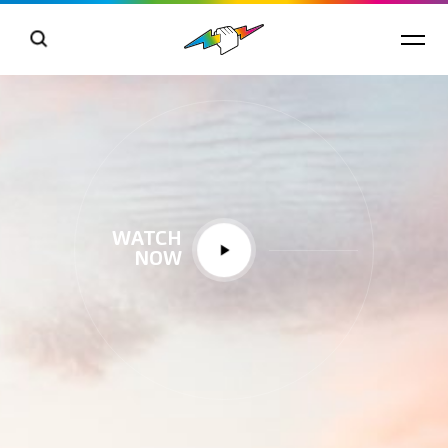
WATCH
NOW