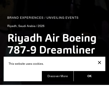
BRAND EXPERIENCES
/
UNVEILING EVENTS
Riyadh, Saudi Arabia / 2026
Riyadh Air Boeing
787-9 Dreamliner
Reveal
This website uses cookies.
Produced by Balich Wonder Studio MENA
OK
Discover More
Riyadh Air: a new chapter begins.