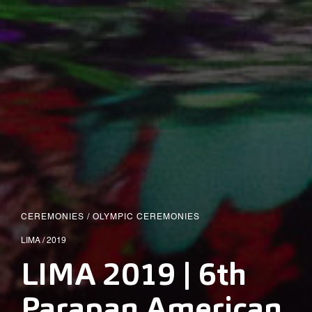
CEREMONIES
/
OLYMPIC CEREMONIES
LIMA / 2019
LIMA 2019 | 6th
Parapan American