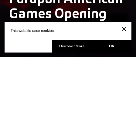
Games Opening
Ceremony
This website uses cookies.
Produced by Balich Wonder Studio
OK
Discover More
Peru and its culture on the world
stage, showcasing a creative,
original, diverse and
contemporary place
The aim of the Opening Ceremony “
” was to
Elevación
convey that the present must be built upon the past,