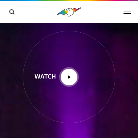
WATCH