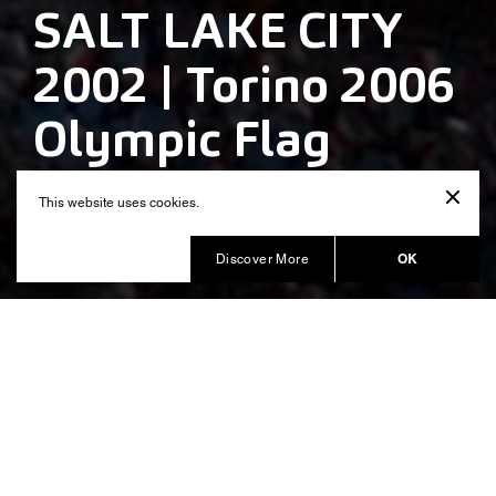
SALT LAKE CITY
2002 | Torino 2006
Olympic Flag
Handover
This website uses cookies.
Produced by
OK
Discover More
Acclaimed by an audience of
, the
2 billion viewers
Torino 2006 Flag Handover in Salt Lake City 2002,
was an elegant journey into Italy’s history and
fabulous iconography. We gave to 28,000 supporters
a taste of the resources and traditions they would be