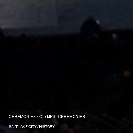
CEREMONIES
/
OLYMPIC CEREMONIES
SALT LAKE CITY / HISTORY