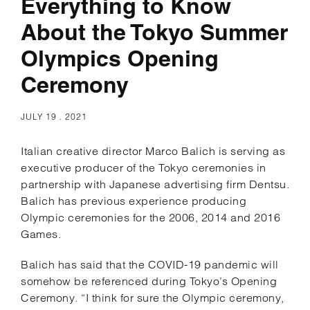
Everything to Know
About the Tokyo Summer
Olympics Opening
Ceremony
JULY 19 . 2021
Italian creative director Marco Balich is serving as
executive producer of the Tokyo ceremonies in
partnership with Japanese advertising firm Dentsu.
Balich has previous experience producing
Olympic ceremonies for the 2006, 2014 and 2016
Games.
Balich has said that the COVID-19 pandemic will
somehow be referenced during Tokyo’s Opening
Ceremony. “I think for sure the Olympic ceremony,