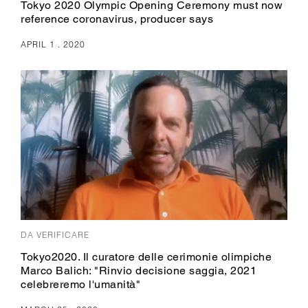
Tokyo 2020 Olympic Opening Ceremony must now
reference coronavirus, producer says
APRIL 1 . 2020
DA VERIFICARE
Tokyo2020. Il curatore delle cerimonie olimpiche
Marco Balich: "Rinvio decisione saggia, 2021
celebreremo l'umanità"