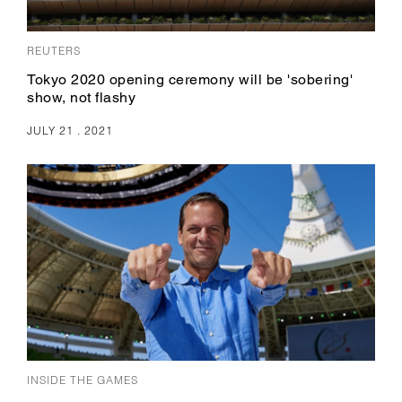
REUTERS
Tokyo 2020 opening ceremony will be 'sobering'
show, not flashy
JULY 21 . 2021
INSIDE THE GAMES