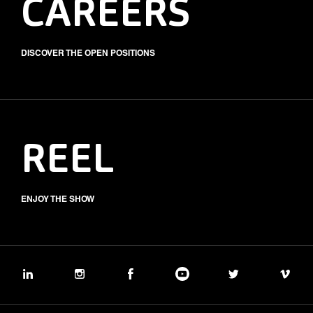
CAREERS
DISCOVER THE OPEN POSITIONS
REEL
ENJOY THE SHOW