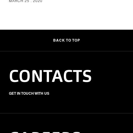
MARCH 25 . 2020
BACK TO TOP
CONTACTS
GET IN TOUCH WITH US