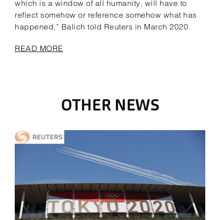
which is a window of all humanity, will have to
reflect somehow or reference somehow what has
happened,” Balich told Reuters in March 2020.
READ MORE
OTHER NEWS