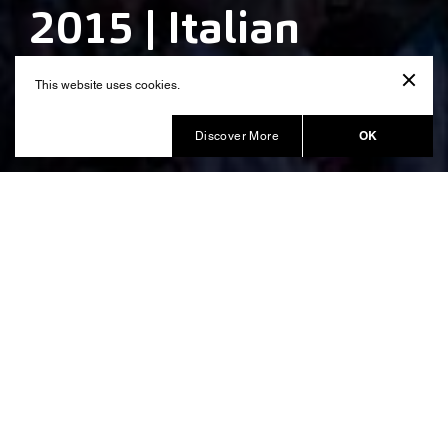
2015 | Italian
Pavillion
This website uses cookies.
Produced by Balich Wonder Studio
OK
Discover More
The Italian identity showcased at
the Expo 2015
united 140 countries
The Universal Exposition 2015
under the theme “Feeding The Planet, Energy For
Life”. Each national pavilion showcase the
contribution of their nation to the global challenges
related to agriculture, environment, energy,
sustainability, nutrition and social inequalities.