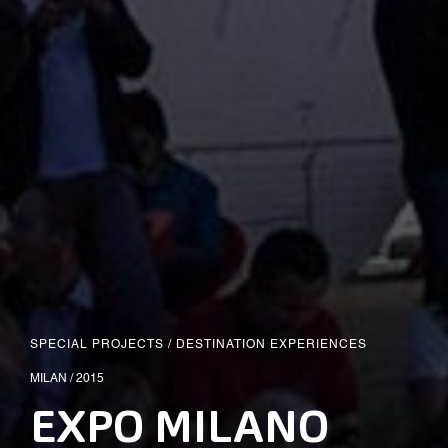
SPECIAL PROJECTS
/
DESTINATION EXPERIENCES
MILAN / 2015
EXPO MILANO