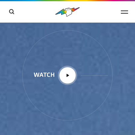
WATCH