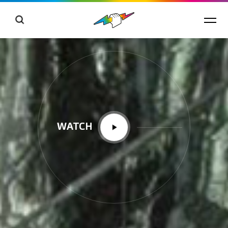
WATCH