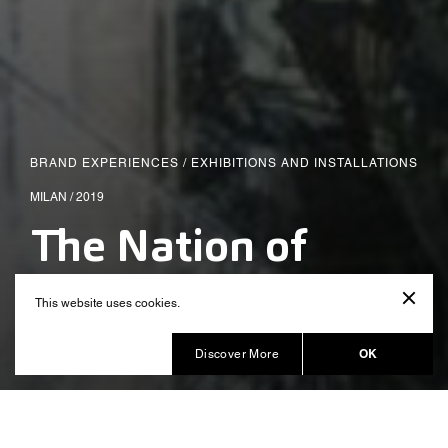
BRAND EXPERIENCES
/
EXHIBITIONS AND INSTALLATIONS
MILAN / 2019
The Nation of
Plants
This website uses cookies.
Produced by Balich Wonder Studio
OK
Discover More