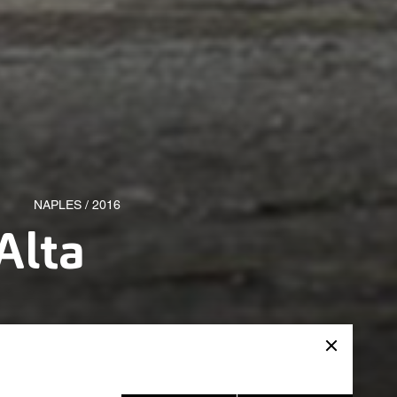
NAPLES / 2016
Alta