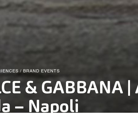
RIENCES
/
BRAND EVENTS
CE & GABBANA | 
a – Napoli
alich Wonder Studio