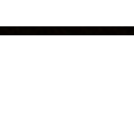
alich Wonder Studio
fashion event in the breathtaking land
ake Como
tion from the famous Italian poem “The Betrothed”,
Dolce & Gab
eir unique creativity and imagination, brought to life the
characte
as well as the atmosphere in which it was pr
ssandro Manzoni,
mo. In the four dreamy days Dolce & Gabbana’s guests were e
cence of the exhibition that surrounded them. The catwalks of 