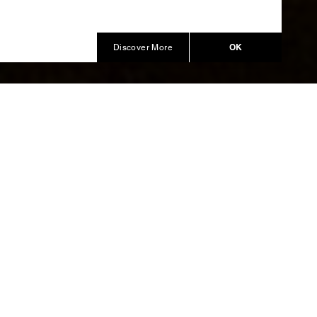
OK
Discover More
scape
bana Alta
rs of the
esented,
nraptured
both men