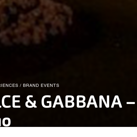
RIENCES
/
BRAND EVENTS
CE & GABBANA –
mo