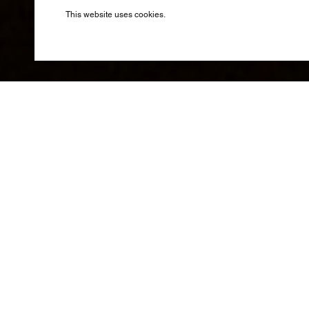
Produced by B
This website uses cookies.
A lavish 
of the L
Taking inspira
, with th
Moda
novel by Ale
set in Lake Co
by the magnifi