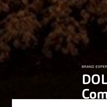
BRAND EXPE
DOL
Co