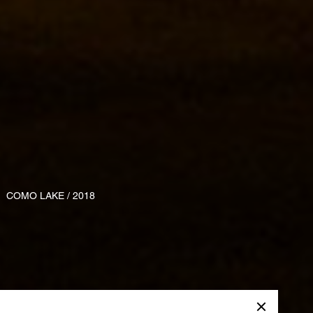
COMO LAKE / 2018