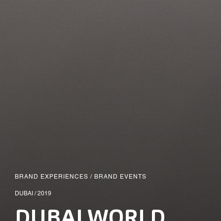
BRAND EXPERIENCES
/
BRAND EVENTS
DUBAI / 2019
DUBAI WORLD