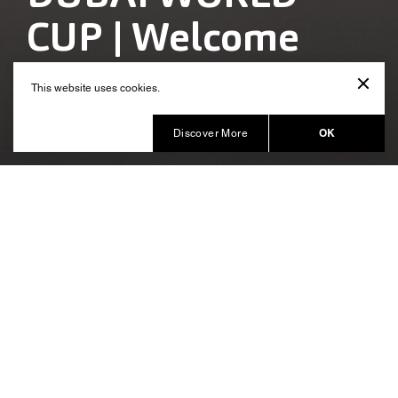
CUP | Welcome
Reception
This website uses cookies.
Produced by HQWS
OK
Discover More
A stylish themed décor to deliver
the brand positioning of Meydan
HQ Worldwide Shows had the honour of creating and
delivering the Dubai World Cup Welcome Reception
2019, the key event in the annual
event
Meydan
calendar. The welcome reception has over the years
evolved as a key driver and propagator of the Meydan