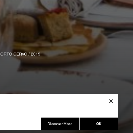
ORTO CERVO / 2019
OK
Discover More