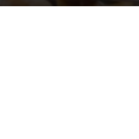
r two-days event for the opening of th
boutique in Porto Cervo
 this exclusive moment were selected influencers, bloggers and
e opening of the store, in the evening all the guests went to a sp
 the Sardinian hills to enjoy a
. They arrived in a ty
gala dinner
 for the occasion with an elegant and rich staging and a particu
 detail was a journey through the aesthetic canon of the Maison
all the guests went on a private boat to discover the beauty of
weekend ended with a relaxing day at Fino Beach di Cala Sass
for the occasion.