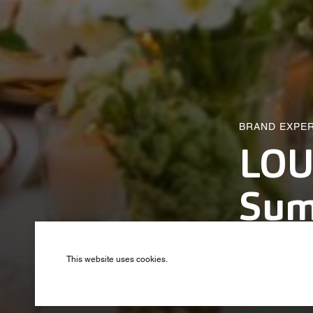
BRAND EXPE
LOU
Sum
Produced by B
This website uses cookies.