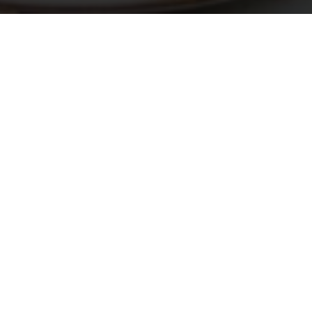
e
 national
ecial
pical
lar
light
. The
 Costa
ari,