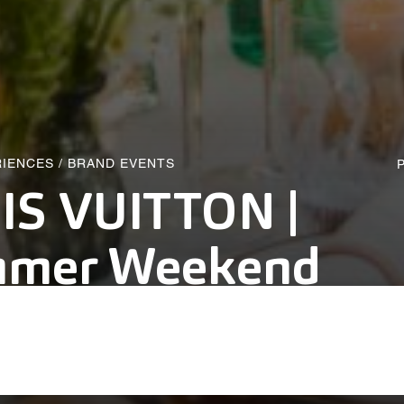
RIENCES
/
BRAND EVENTS
P
IS VUITTON |
mer Weekend
alich Wonder Studio