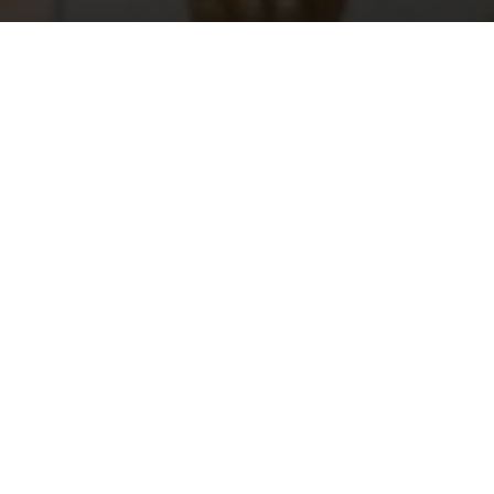
A glamou
brand’s 
The guests for
press. After th
location among
“stazzu” set up
. Every
design
following days 
Smeralda. The 
privately held 